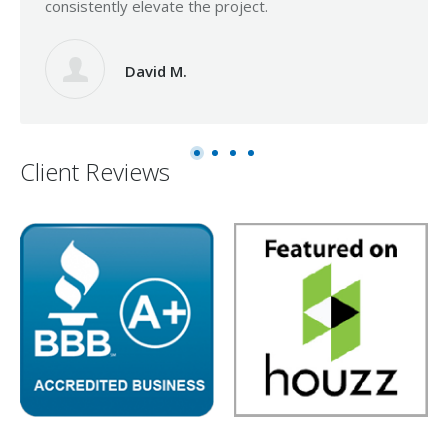
consistently elevate the project.
David M.
Client Reviews