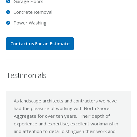
Garage Floors
Concrete Removal
Power Washing
Contact us For an Estimate
Testimonials
As landscape architects and contractors we have
I Jus
had the pleasure of working with North Shore
effor
Aggregate for over ten years. Their depth of
clien
experience and expertise, excellent workmanship
yours
and attention to detail distinguish their work and
the w