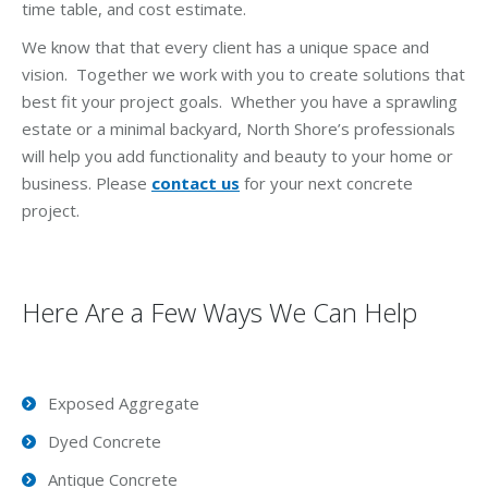
time table, and cost estimate.
We know that that every client has a unique space and
vision. Together we work with you to create solutions that
best fit your project goals. Whether you have a sprawling
estate or a minimal backyard, North Shore’s professionals
will help you add functionality and beauty to your home or
business. Please
contact us
for your next concrete
project.
Here Are a Few Ways We Can Help
Exposed Aggregate
Dyed Concrete
Antique Concrete