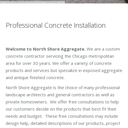
Professional Concrete Installation
Welcome to North Shore Aggregate.
We are a custom
concrete contractor servicing the Chicago metropolitan
area for over 30 years. We offer a variety of concrete
products and services but specialize in exposed aggregate
and antique finished concrete.
North Shore Aggregate is the choice of many professional
landscape architects and general contractors as well as
private homeowners. We offer free consultations to help
our customers decide on the products that best fit their
needs and budget. These free consultations may include
design help, detailed descriptions of our products, project