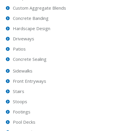
Custom Aggregate Blends
Concrete Banding
Hardscape Design
Driveways
Patios
Concrete Sealing
Sidewalks
Front Entryways
Stairs
Stoops
Footings
Pool Decks