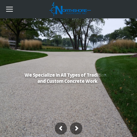
W
e
S
p
e
c
i
a
l
i
z
e
i
n
A
l
l
T
y
p
e
s
o
f
T
r
a
d
i
t
i
o
n
a
l
a
n
d
C
u
s
t
o
m
C
o
n
c
r
e
t
e
W
o
r
k