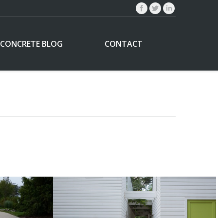
CONCRETE BLOG
CONTACT