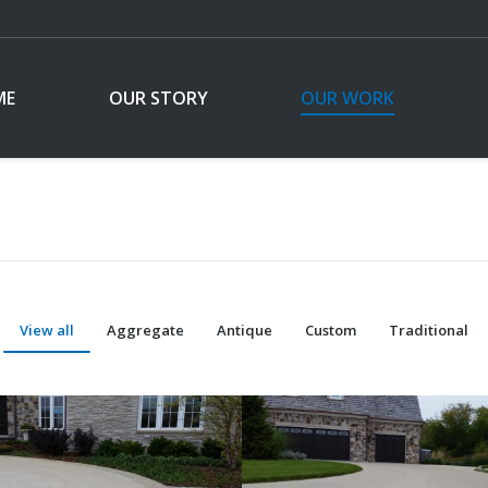
ME
OUR STORY
OUR WORK
View all
Aggregate
Antique
Custom
Traditional
lls Exposed Aggregate