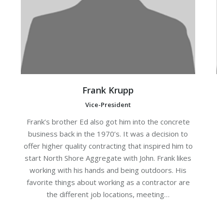
Frank Krupp
Vice-President
Frank’s brother Ed also got him into the concrete
business back in the 1970’s. It was a decision to
offer higher quality contracting that inspired him to
start North Shore Aggregate with John. Frank likes
working with his hands and being outdoors. His
favorite things about working as a contractor are
the different job locations, meeting…