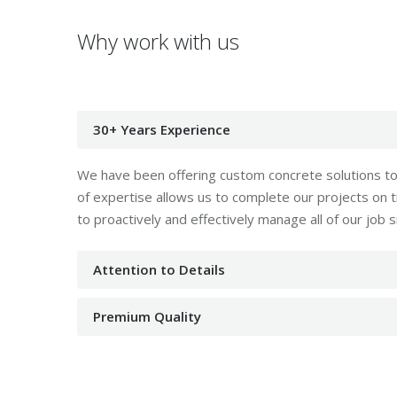
Why work with us
30+ Years Experience
We have been offering custom concrete solutions to 
of expertise allows us to complete our projects on
to proactively and effectively manage all of our job s
Attention to Details
Premium Quality