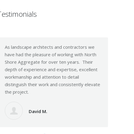
Testimonials
As landscape architects and contractors we
I Just want to
have had the pleasure of working with North
efforts this pa
Shore Aggregate for over ten years. Their
serve our clien
depth of experience and expertise, excellent
are those like 
workmanship and attention to detail
much as you do
distinguish their work and consistently elevate
the project.
La
David M.