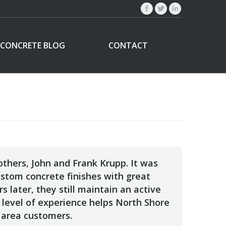
CONCRETE BLOG
CONTACT
thers, John and Frank Krupp. It was
ustom concrete finishes with great
 later, they still maintain an active
 level of experience helps North Shore
 area customers.