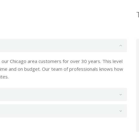
our Chicago area customers for over 30 years. This level
 time and on budget. Our team of professionals knows how
ites.