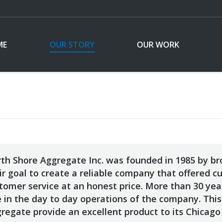
ME
OUR STORY
OUR WORK
th Shore Aggregate Inc. was founded in 1985 by bro
ir goal to create a reliable company that offered c
tomer service at an honest price. More than 30 years
e in the day to day operations of the company. This
regate provide an excellent product to its Chicago