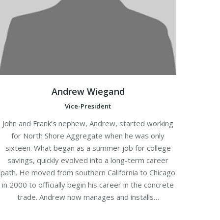
Andrew Wiegand
Vice-President
John and Frank’s nephew, Andrew, started working
for North Shore Aggregate when he was only
sixteen. What began as a summer job for college
savings, quickly evolved into a long-term career
path. He moved from southern California to Chicago
in 2000 to officially begin his career in the concrete
trade. Andrew now manages and installs…