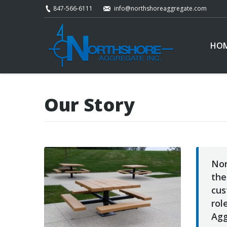
847-566-6111
info@northshoreaggregate.com
HO
Our Story
Nor
the
cus
rol
Agg