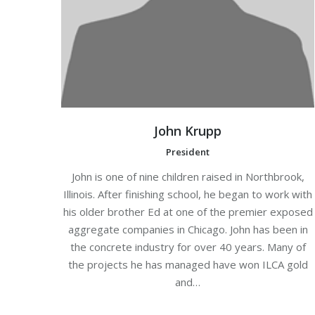
John Krupp
President
John is one of nine children raised in Northbrook,
Illinois. After finishing school, he began to work with
his older brother Ed at one of the premier exposed
aggregate companies in Chicago. John has been in
the concrete industry for over 40 years. Many of
the projects he has managed have won ILCA gold
and…