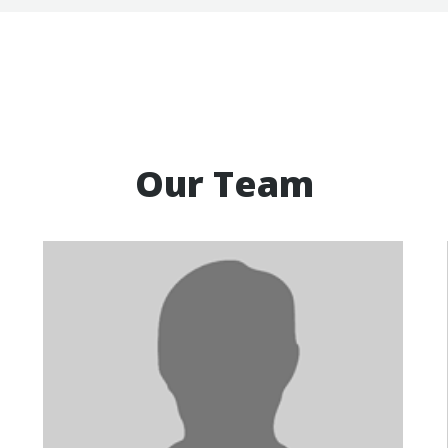
Our Team