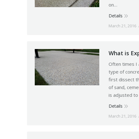
on…
Details
March 21, 2016
What is Ex
Often times I
type of concr
first dissect 
of sand, ceme
is adjusted to
Details
March 21, 2016