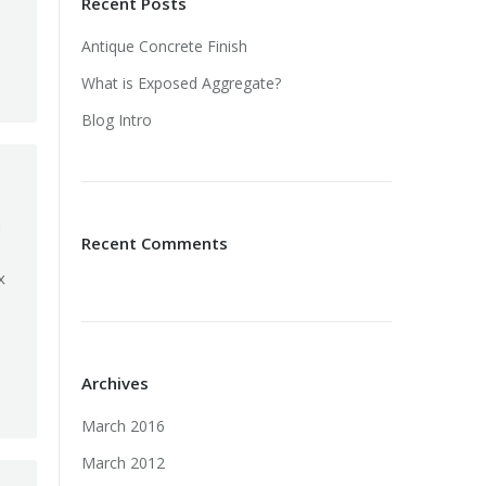
Recent Posts
Antique Concrete Finish
What is Exposed Aggregate?
Blog Intro
a
Recent Comments
x
Archives
March 2016
March 2012