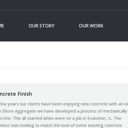
ME
OUR STORY
OUR WORK
ncrete Finish
few years our clients have been enjoying new concrete with an ol
rth Shore Aggregate we have developed a process of mechanically
rete. This all started when were on a job in Evanston, IL. The
itect was looking to match the look of some existing concrete