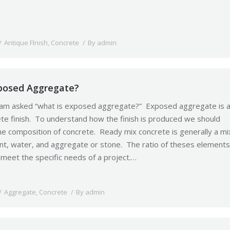
Antique FInish
,
Concrete
By
admin
posed Aggregate?
 am asked “what is exposed aggregate?” Exposed aggregate is 
ete finish. To understand how the finish is produced we should
the composition of concrete. Ready mix concrete is generally a mi
nt, water, and aggregate or stone. The ratio of theses elements
 meet the specific needs of a project.…
Aggregate
,
Concrete
By
admin