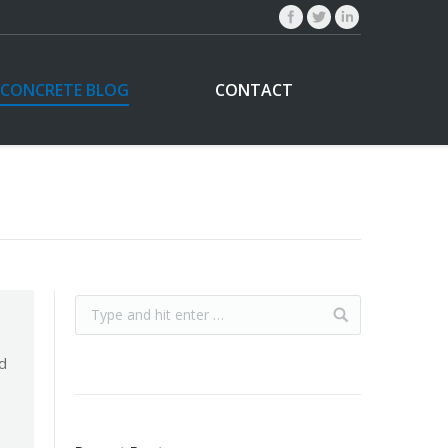
CONCRETE BLOG
CONTACT
d