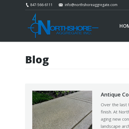
847-566-6111
info@northshoreaggregate.com
HO
Blog
Antique Co
Over the last 
finish. At No
aging new conc
landscape arch