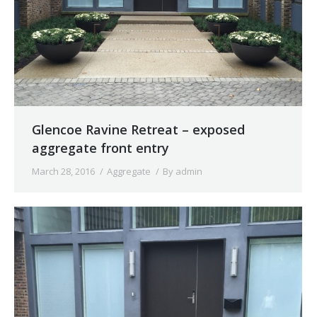
Glencoe Ravine Retreat – exposed
aggregate front entry
March 28, 2016
Aggregate
By
admin