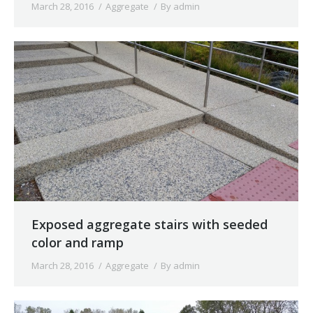
March 28, 2016
Aggregate
By
admin
Exposed aggregate stairs with seeded
color and ramp
March 28, 2016
Aggregate
By
admin