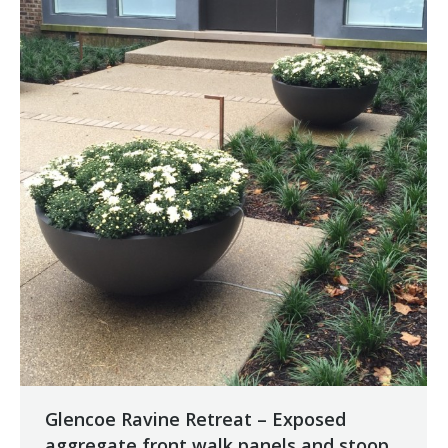
Glencoe Ravine Retreat – Exposed
aggregate front walk panels and stoop