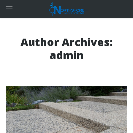
Author Archives:
admin