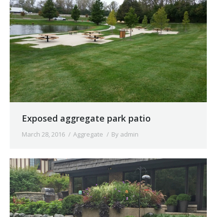
Exposed aggregate park patio
March 28, 2016
Aggregate
By
admin