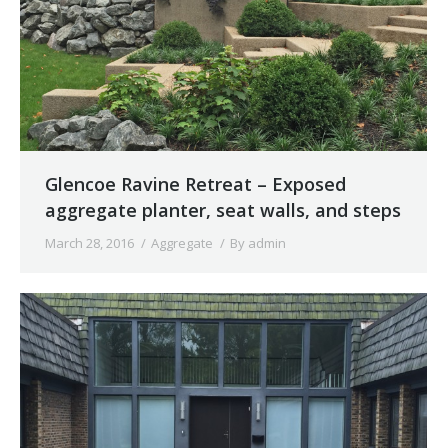
Glencoe Ravine Retreat – Exposed
aggregate planter, seat walls, and steps
March 28, 2016
Aggregate
By
admin