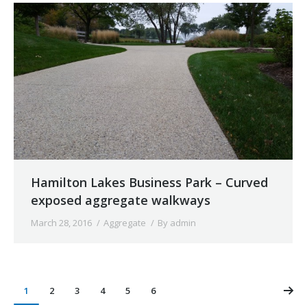
Hamilton Lakes Business Park – Curved
exposed aggregate walkways
March 28, 2016
Aggregate
By
admin
1
2
3
4
5
6