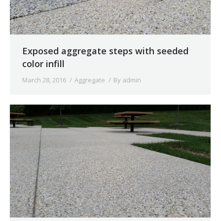
Exposed aggregate steps with seeded
color infill
March 28, 2016
Aggregate
By
admin