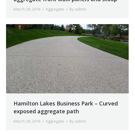
March 28, 2016
Aggregate
By
admin
Hamilton Lakes Business Park – Curved
exposed aggregate path
March 28, 2016
Aggregate
By
admin