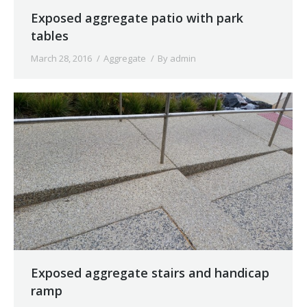
Exposed aggregate patio with park
tables
March 28, 2016
Aggregate
By
admin
Exposed aggregate stairs and handicap
ramp