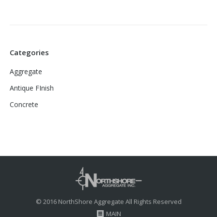
Categories
Aggregate
Antique FInish
Concrete
© 2016 NorthShore Aggregate All Rights Reserved
MAIN