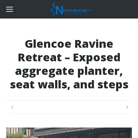
Glencoe Ravine
Retreat – Exposed
aggregate planter,
seat walls, and steps