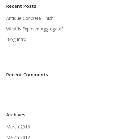
Recent Posts
Antique Concrete Finish
What is Exposed Aggregate?
Blog Intro
Recent Comments
Archives
March 2016
March 2012