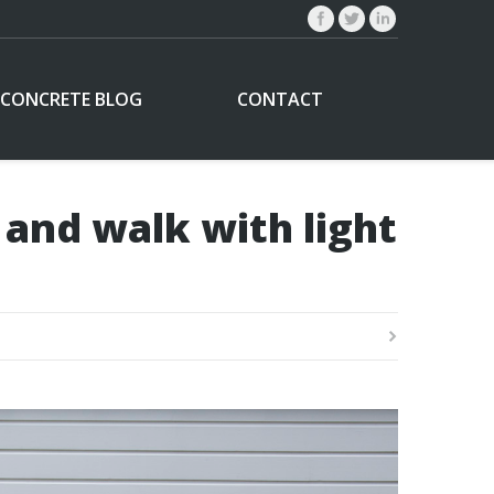
CONCRETE BLOG
CONTACT
 and walk with light