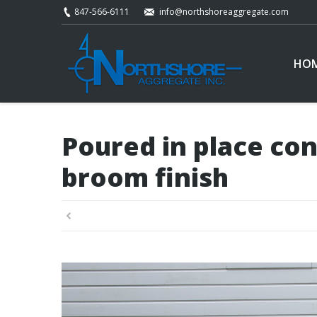
847-566-6111
info@northshoreaggregate.com
HO
Poured in place con
broom finish