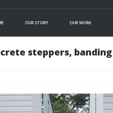
ME
OUR STORY
OUR WORK
crete steppers, banding