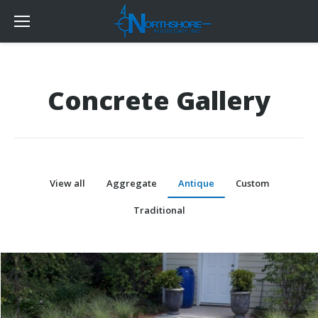
Concrete Gallery
View all
Aggregate
Antique
Custom
Traditional