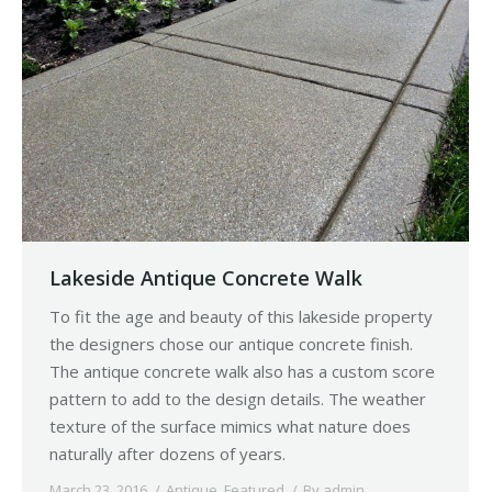
Lakeside Antique Concrete Walk
To fit the age and beauty of this lakeside property
the designers chose our antique concrete finish.
The antique concrete walk also has a custom score
pattern to add to the design details. The weather
texture of the surface mimics what nature does
naturally after dozens of years.
March 23, 2016
Antique
,
Featured
By
admin