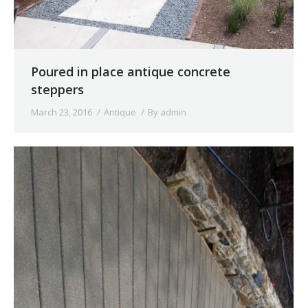
Poured in place antique concrete
steppers
March 23, 2016
Antique
By
admin