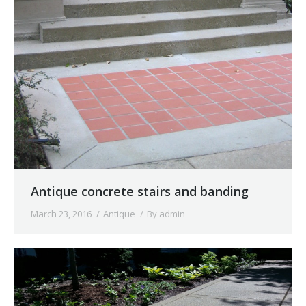
Antique concrete stairs and banding
March 23, 2016
Antique
By
admin