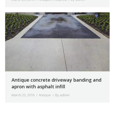
Antique concrete driveway banding and
apron with asphalt infill
March 23, 2016
Antique
By
admin