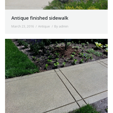
Antique finished sidewalk
March 23, 2016
Antique
By
admin