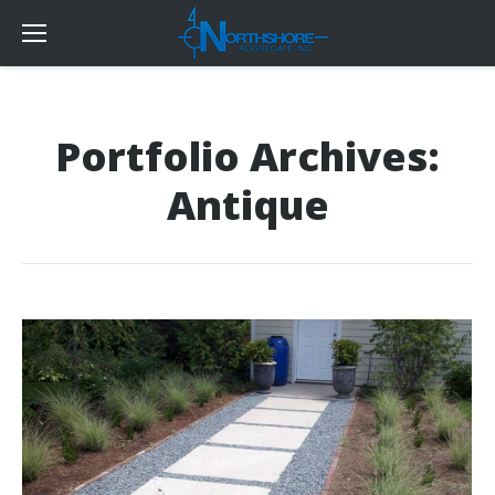
Portfolio Archives:
Antique