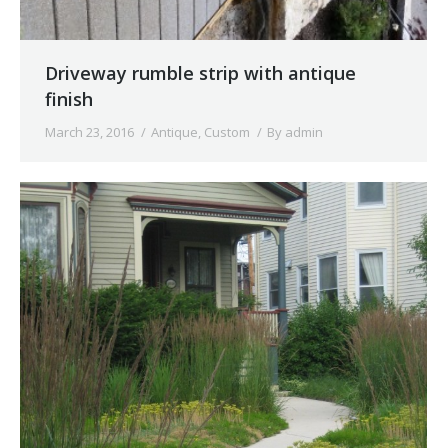
Driveway rumble strip with antique
finish
March 23, 2016
Antique
,
Custom
By
admin