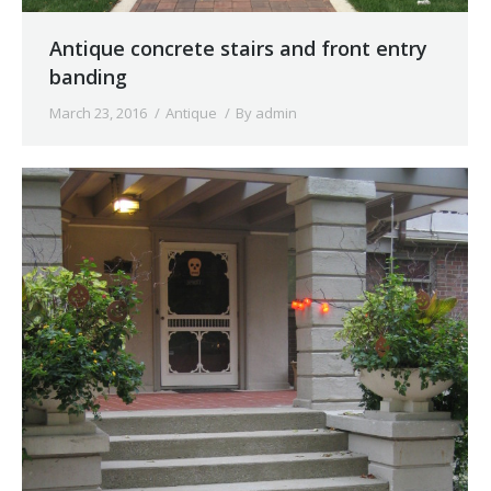
Antique concrete stairs and front entry
banding
March 23, 2016
Antique
By
admin