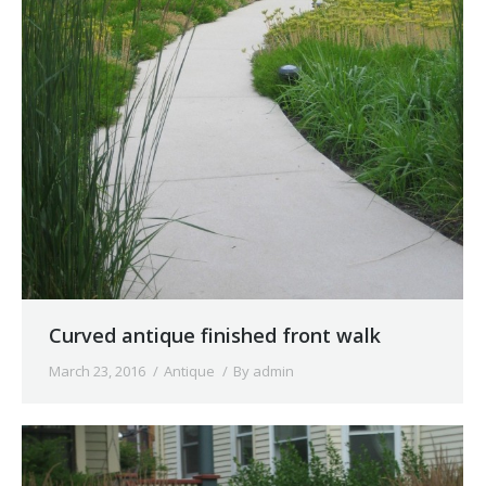
Curved antique finished front walk
March 23, 2016
Antique
By
admin