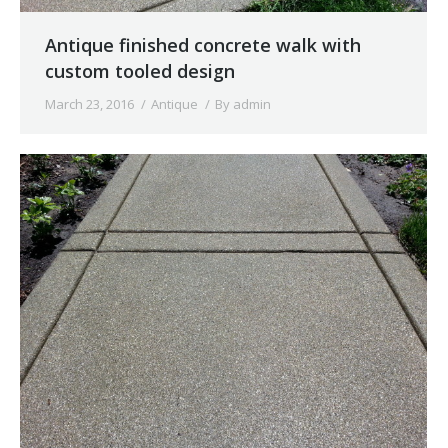
Antique finished concrete walk with
custom tooled design
March 23, 2016
Antique
By
admin