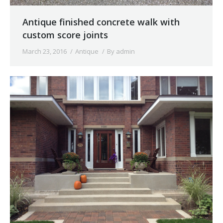
Antique finished concrete walk with
custom score joints
March 23, 2016
Antique
By
admin