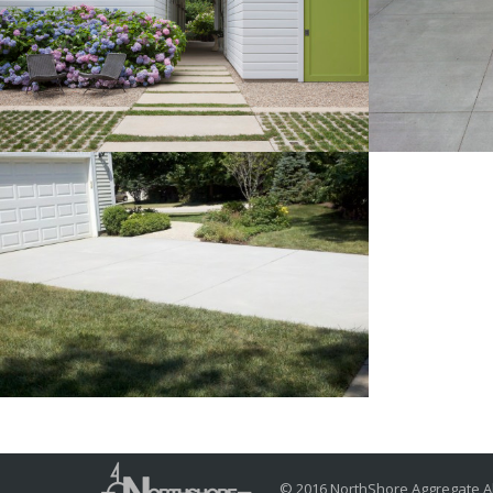
Poured in place concrete
Light br
steppers, banding and walk
drive co
with light broom finish
Traditional
Broom finished concrete
driveway
Traditional
© 2016 NorthShore Aggregate Al