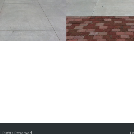
oom finished concrete
Light broom finished
urt with sawcut joints
drive court
Traditional
Traditional
l Rights Reserved
H