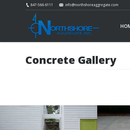
847-566-6111
info@northshoreaggregate.com
HO
Concrete Gallery