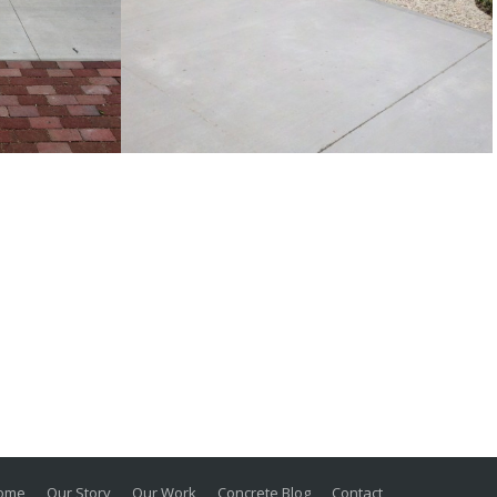
Broom finished concrete
 concrete
driveway and exposed
aggregate front walk
Traditional
ome
Our Story
Our Work
Concrete Blog
Contact