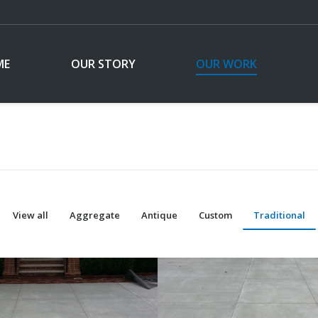
ME
OUR STORY
OUR WORK
View all
Aggregate
Antique
Custom
Traditional