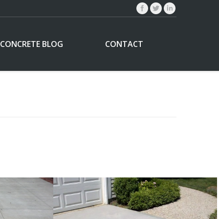
CONCRETE BLOG
CONTACT