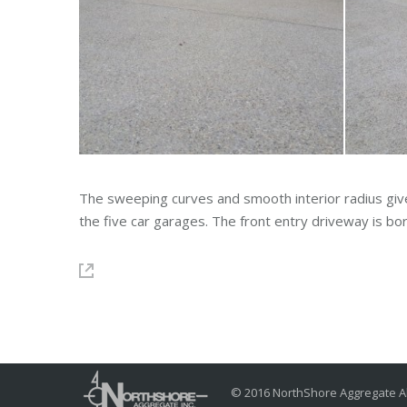
The sweeping curves and smooth interior radius giv
the five car garages. The front entry driveway is 
© 2016 NorthShore Aggregate Al