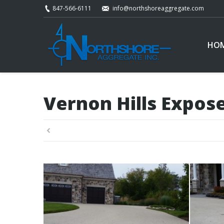
847-566-6111
info@northshoreaggregate.com
HO
Vernon Hills Expos