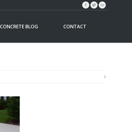
CONCRETE BLOG
CONTACT