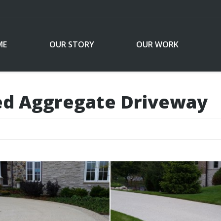
ME
OUR STORY
OUR WORK
ed Aggregate Driveway