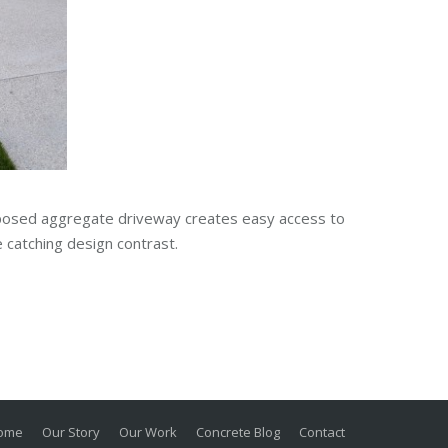
xposed aggregate driveway creates easy access to
 catching design contrast.
ome
Our Story
Our Work
Concrete Blog
Contact