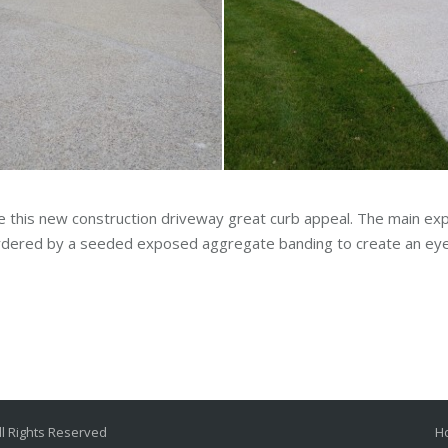
e this new construction driveway great curb appeal. The main e
bordered by a seeded exposed aggregate banding to create an eye
l Rights Reserved
H